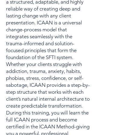
a structured, adaptable, and highly
reliable way of creating deep and
lasting change with any client
presentation. ICAAN is a universal
change-process model that
integrates seamlessly with the
trauma-informed and solution-
focused principles that form the
foundation of the SFTI system.
Whether your clients struggle with
addiction, trauma, anxiety, habits,
phobias, stress, confidence, or self-
sabotage, ICAAN provides a step-by-
step structure that works with each
client’s natural internal architecture to
create predictable transformation.
During this training, you will learn the
full ICAAN process and become
certified in the ICAAN Method-giving
you a powerful, professional