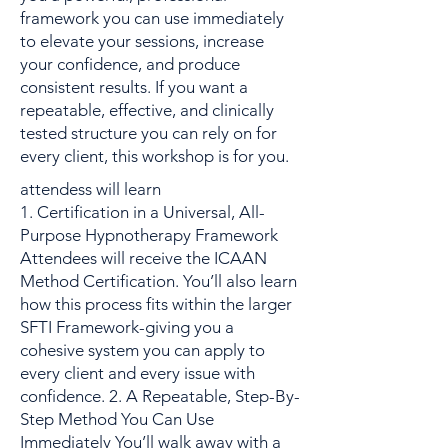
framework you can use immediately
to elevate your sessions, increase
your confidence, and produce
consistent results. If you want a
repeatable, effective, and clinically
tested structure you can rely on for
every client, this workshop is for you.
attendess will learn
1. Certification in a Universal, All-
Purpose Hypnotherapy Framework
Attendees will receive the ICAAN
Method Certification. You’ll also learn
how this process fits within the larger
SFTI Framework-giving you a
cohesive system you can apply to
every client and every issue with
confidence. 2. A Repeatable, Step-By-
Step Method You Can Use
Immediately You’ll walk away with a