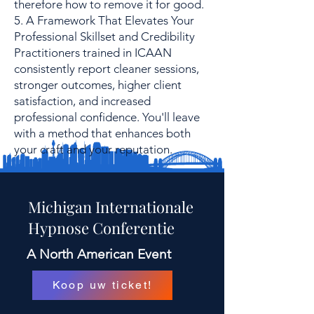
therefore how to remove it for good.
5. A Framework That Elevates Your
Professional Skillset and Credibility
Practitioners trained in ICAAN
consistently report cleaner sessions,
stronger outcomes, higher client
satisfaction, and increased
professional confidence. You'll leave
with a method that enhances both
your craft and your reputation.
Michigan Internationale
Hypnose Conferentie
A North American Event
Koop uw ticket!