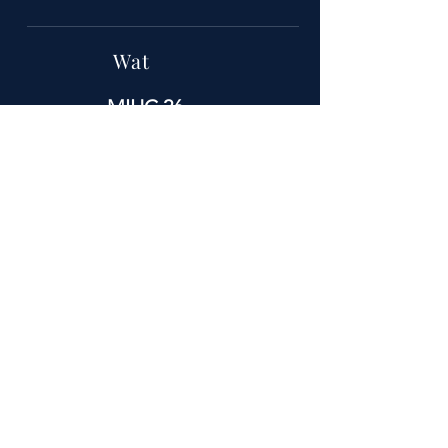
Wat
MIHC 26
Wanneer
11-14 september
Waar
Het Hollywood Greektown Hotel en
Casino E Lafayette St. Detroit
Michigan