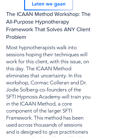
Kop 2
Laten we gaan
The ICAAN Method Workshop: The
All-Purpose Hypnotherapy
Framework That Solves ANY Client
Problem
Most hypnotherapists walk into
sessions hoping their techniques will
work for this client, with this issue, on
this day. The ICAAN Method
eliminates that uncertainty. In this
workshop, Cormac Colleran and Dr.
Jodie Solberg-co-founders of the
SFTI Hypnosis Academy-will train you
in the ICAAN Method, a core
component of the larger SFTI
Framework. This method has been
used across thousands of sessions
and is designed to give practitioners