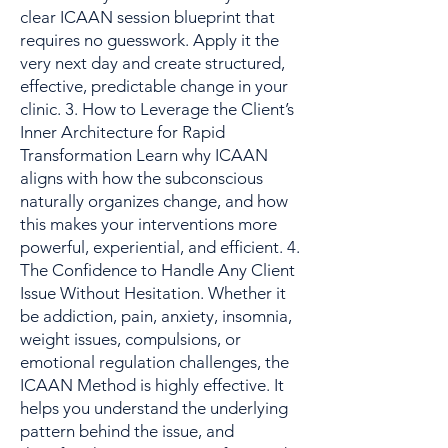
clear ICAAN session blueprint that
requires no guesswork. Apply it the
very next day and create structured,
effective, predictable change in your
clinic. 3. How to Leverage the Client’s
Inner Architecture for Rapid
Transformation Learn why ICAAN
aligns with how the subconscious
naturally organizes change, and how
this makes your interventions more
powerful, experiential, and efficient. 4.
The Confidence to Handle Any Client
Issue Without Hesitation. Whether it
be addiction, pain, anxiety, insomnia,
weight issues, compulsions, or
emotional regulation challenges, the
ICAAN Method is highly effective. It
helps you understand the underlying
pattern behind the issue, and