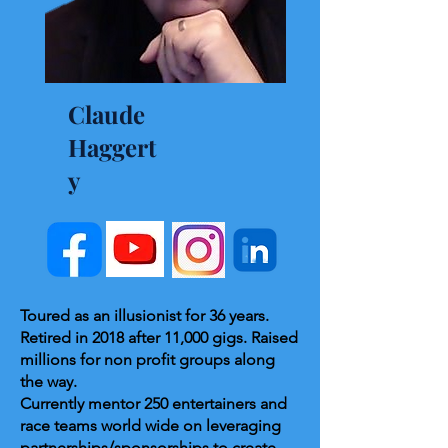
Claude
Haggert
y
Toured as an illusionist for 36 years.
Retired in 2018 after 11,000 gigs. Raised
millions for non profit groups along
the way.
Currently mentor 250 entertainers and
race teams world wide on leveraging
partnerships/sponsorships to create