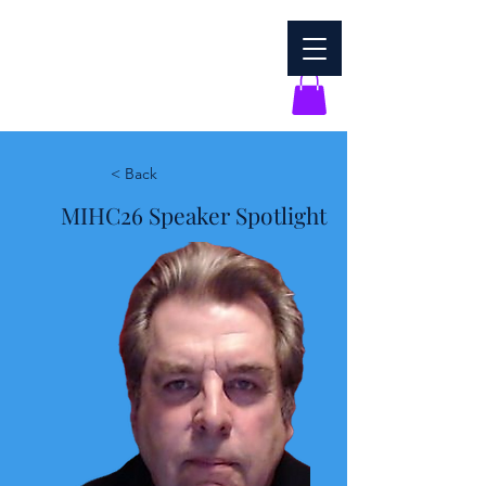
< Back
MIHC26 Speaker Spotlight