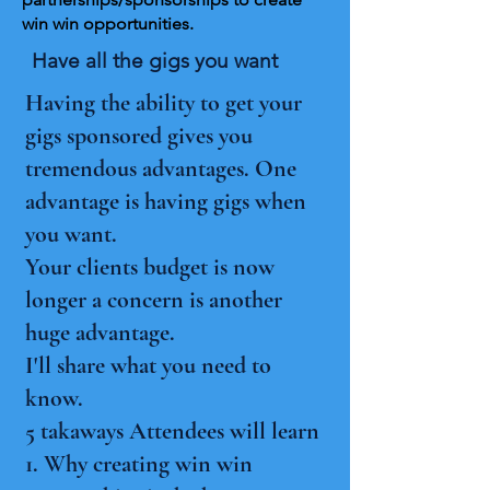
win win opportunities.
Have all the gigs you want
Having the ability to get your
gigs sponsored gives you
tremendous advantages. One
advantage is having gigs when
you want.
Your clients budget is now
longer a concern is another
huge advantage.
I'll share what you need to
know.
5 takaways Attendees will learn
1. Why creating win win