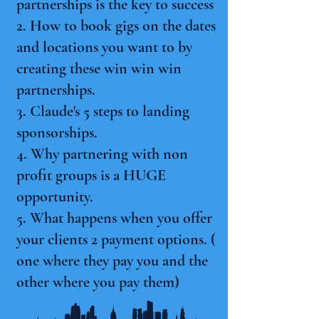
partnerships is the key to success
2. How to book gigs on the dates
and locations you want to by
creating these win win win
partnerships.
3. Claude's 5 steps to landing
sponsorships.
4. Why partnering with non
profit groups is a HUGE
opportunity.
5. What happens when you offer
your clients 2 payment options. (
one where they pay you and the
other where you pay them)