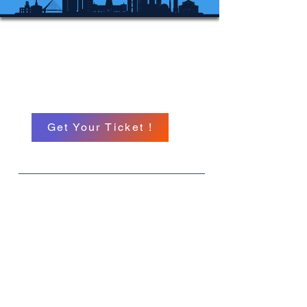
Michigan International
Hypnosis Conference
A North American Event
Get Your Ticket !
What
MIHC 26
When
September 11 TH -13 TH
Where