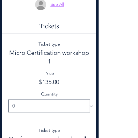
See All
Tickets
Ticket type
Micro Certification workshop
1
Price
$135.00
Quantity
Ticket type