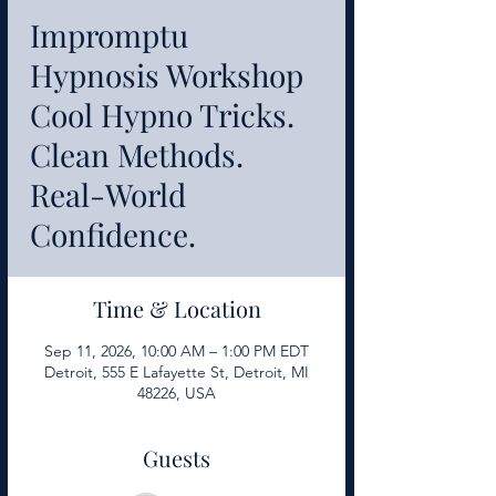
Impromptu
Hypnosis Workshop
Cool Hypno Tricks.
Clean Methods.
Real-World
Confidence.
Time & Location
Sep 11, 2026, 10:00 AM – 1:00 PM EDT
Detroit, 555 E Lafayette St, Detroit, MI
48226, USA
Guests