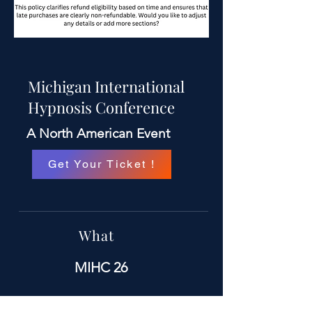
Michigan International
Hypnosis Conference
A North American Event
Get Your Ticket !
What
MIHC 26
When
September 11 TH -13 TH