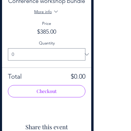
Conference workshop bundle
More info
Price
$385.00
Quantity
Total
$0.00
Checkout
Share this event