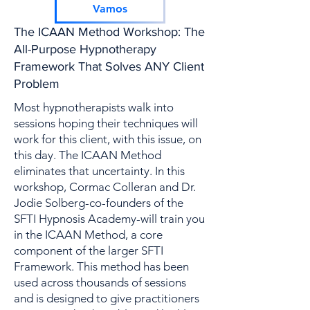
Encabezado 2
Vamos
The ICAAN Method Workshop: The
All-Purpose Hypnotherapy
Framework That Solves ANY Client
Problem
Most hypnotherapists walk into
sessions hoping their techniques will
work for this client, with this issue, on
this day. The ICAAN Method
eliminates that uncertainty. In this
workshop, Cormac Colleran and Dr.
Jodie Solberg-co-founders of the
SFTI Hypnosis Academy-will train you
in the ICAAN Method, a core
component of the larger SFTI
Framework. This method has been
used across thousands of sessions
and is designed to give practitioners