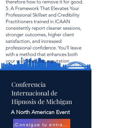
therefore how to remove it for good.
5. A Framework That Elevates Your
Professional Skillset and Credibility
Practitioners trained in ICAAN
consistently report cleaner sessions,
stronger outcomes, higher client
satisfaction, and increased
professional confidence. You'll leave
with a method that enhances both
your craft and your reputation.
Conferencia
Internacional de
Hipnosis de Michigan
A North American Event
¡Consigue tu entrada!