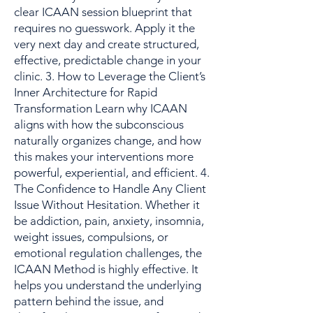
clear ICAAN session blueprint that
requires no guesswork. Apply it the
very next day and create structured,
effective, predictable change in your
clinic. 3. How to Leverage the Client’s
Inner Architecture for Rapid
Transformation Learn why ICAAN
aligns with how the subconscious
naturally organizes change, and how
this makes your interventions more
powerful, experiential, and efficient. 4.
The Confidence to Handle Any Client
Issue Without Hesitation. Whether it
be addiction, pain, anxiety, insomnia,
weight issues, compulsions, or
emotional regulation challenges, the
ICAAN Method is highly effective. It
helps you understand the underlying
pattern behind the issue, and