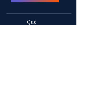
Qué
MIHC 26
Cuando
11-14 de septiembre
Dónde
Hotel y Casino Hollywood
Greektown, calle E Lafayette, Detroit,
Michigan