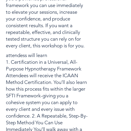
framework you can use immediately
to elevate your sessions, increase
your confidence, and produce
consistent results. If you want a
repeatable, effective, and clinically
tested structure you can rely on for
every client, this workshop is for you.
attendess will learn
1. Certification in a Universal, All-
Purpose Hypnotherapy Framework
Attendees will receive the ICAAN
Method Certification. You’ll also learn
how this process fits within the larger
SFTI Framework-giving you a
cohesive system you can apply to
every client and every issue with
confidence. 2. A Repeatable, Step-By-
Step Method You Can Use
Immediately You’ll walk away with a