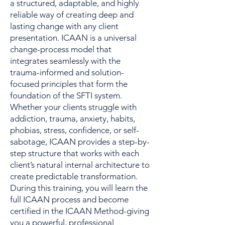
a structured, adaptable, and highly
reliable way of creating deep and
lasting change with any client
presentation. ICAAN is a universal
change-process model that
integrates seamlessly with the
trauma-informed and solution-
focused principles that form the
foundation of the SFTI system.
Whether your clients struggle with
addiction, trauma, anxiety, habits,
phobias, stress, confidence, or self-
sabotage, ICAAN provides a step-by-
step structure that works with each
client’s natural internal architecture to
create predictable transformation.
During this training, you will learn the
full ICAAN process and become
certified in the ICAAN Method-giving
you a powerful, professional