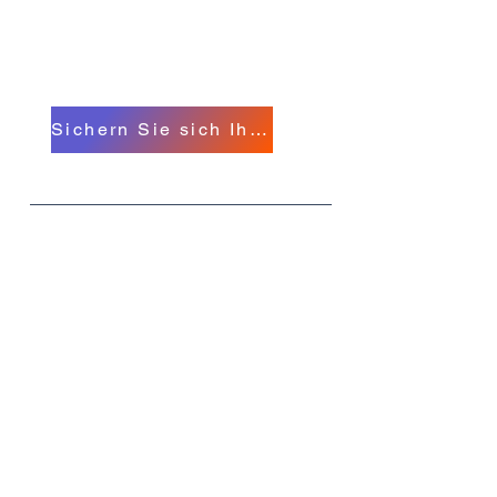
Hypnosekonferenz in
Michigan
A North American Event
Sichern Sie sich Ihr Ticket!
Was
MIHC 26
Wann
11.-14. September
Wo
Das Hollywood Greektown Hotel und
Casino, E Lafayette St., Detroit,
Michigan