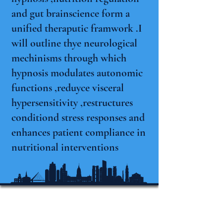
and gut brainscience form a
unified theraputic framwork .I
will outline thye neurological
mechinisms through which
hypnosis modulates autonomic
functions ,reduyce visceral
hypersensitivity ,restructures
conditiond stress responses and
enhances patient compliance in
nutritional interventions
Internationale