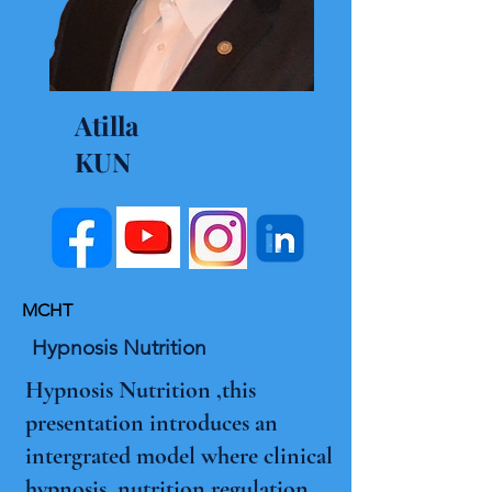
Atilla
KUN
MCHT
Hypnosis Nutrition
Hypnosis Nutrition ,this
presentation introduces an
intergrated model where clinical
hypnosis ,nutrition regulation