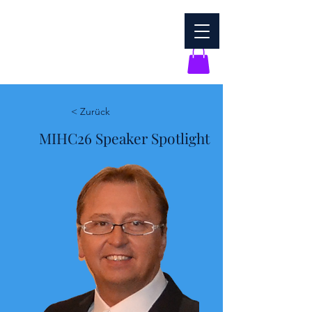
< Zurück
MIHC26 Speaker Spotlight