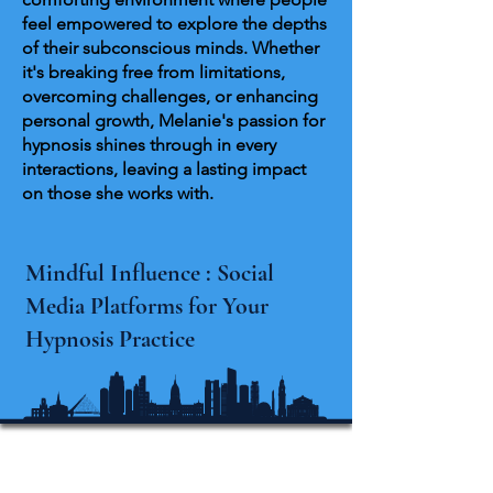
feel empowered to explore the depths
of their subconscious minds. Whether
it's breaking free from limitations,
overcoming challenges, or enhancing
personal growth, Melanie's passion for
hypnosis shines through in every
interactions, leaving a lasting impact
on those she works with.
Mindful Influence : Social
Media Platforms for Your
Hypnosis Practice
Michigan Internationale