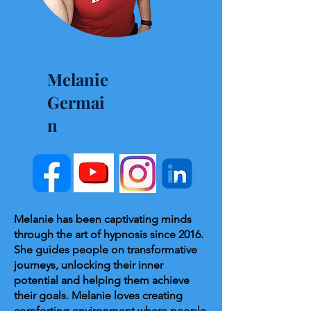
Melanie
Germai
n
Melanie has been captivating minds
through the art of hypnosis since 2016.
She guides people on transformative
journeys, unlocking their inner
potential and helping them achieve
their goals. Melanie loves creating
comforting environment where people