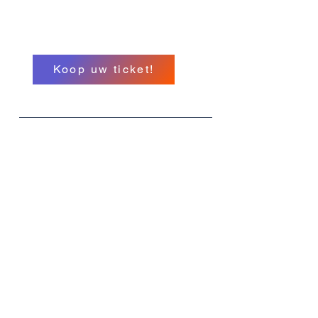
Hypnose Conferentie
A North American Event
Koop uw ticket!
Wat
MIHC 26
Wanneer
11-14 september
Waar
Het Hollywood Greektown Hotel en
Casino E Lafayette St. Detroit
Michigan