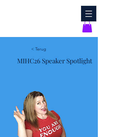
< Terug
MIHC26 Speaker Spotlight