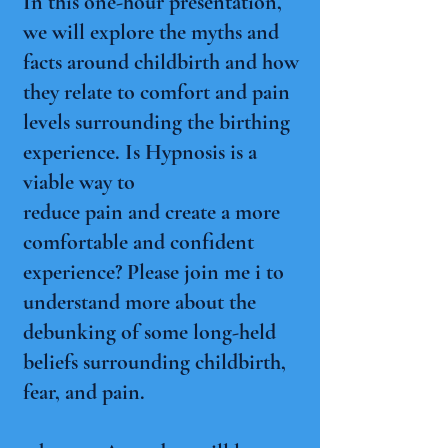
In this one-hour presentation,
we will explore the myths and
facts around childbirth and how
they relate to comfort and pain
levels surrounding the birthing
experience. Is Hypnosis is a
viable way to
reduce pain and create a more
comfortable and confident
experience? Please join me i to
understand more about the
debunking of some long-held
beliefs surrounding childbirth,
fear, and pain.