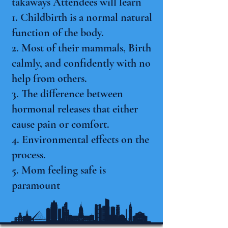
takaways Attendees will learn
1. Childbirth is a normal natural
function of the body.
2. Most of their mammals, Birth
calmly, and confidently with no
help from others.
3. The difference between
hormonal releases that either
cause pain or comfort.
4. Environmental effects on the
process.
5. Mom feeling safe is
paramount