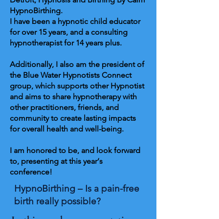
HypnoBirthing.
I have been a hypnotic child educator
for over 15 years, and a consulting
hypnotherapist for 14 years plus.
Additionally, I also am the president of
the Blue Water Hypnotists Connect
group, which supports other Hypnotist
and aims to share hypnotherapy with
other practitioners, friends, and
community to create lasting impacts
for overall health and well-being.
I am honored to be, and look forward
to, presenting at this year‘s
conference!
HypnoBirthing – Is a pain-free
birth really possible?