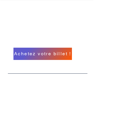
Conférence
internationale
d'hypnose du Michigan
A North American Event
Achetez votre billet !
Quoi
MIHC 26
Quand
Du 11 au 14 septembre
Où