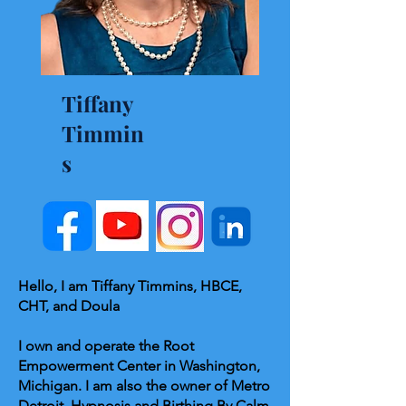
Tiffany
Timmin
s
Hello, I am Tiffany Timmins, HBCE,
CHT, and Doula
I own and operate the Root
Empowerment Center in Washington,
Michigan. I am also the owner of Metro
Detroit, Hypnosis and Birthing By Calm