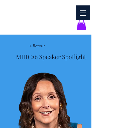
< Retour
MIHC26 Speaker Spotlight