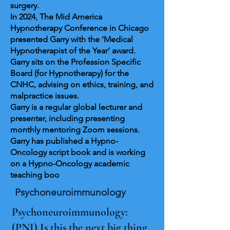
surgery.
In 2024, The Mid America
Hypnotherapy Conference in Chicago
presented Garry with the ‘Medical
Hypnotherapist of the Year’ award.
Garry sits on the Profession Specific
Board (for Hypnotherapy) for the
CNHC, advising on ethics, training, and
malpractice issues.
Garry is a regular global lecturer and
presenter, including presenting
monthly mentoring Zoom sessions.
Garry has published a Hypno-
Oncology script book and is working
on a Hypno-Oncology academic
teaching boo
Psychoneuroimmunology
Psychoneuroimmunology:
(PNI) Is this the next big thing