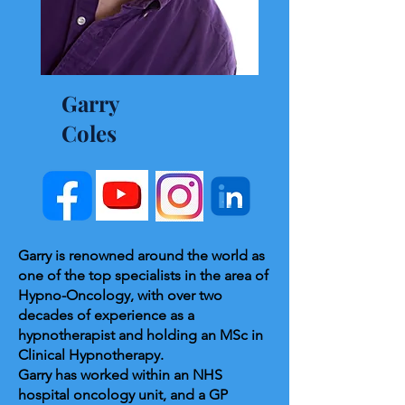
Garry
Coles
Garry is renowned around the world as
one of the top specialists in the area of
Hypno-Oncology, with over two
decades of experience as a
hypnotherapist and holding an MSc in
Clinical Hypnotherapy.
Garry has worked within an NHS
hospital oncology unit, and a GP