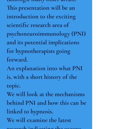
This presentation will be an
introduction to the exciting
scientific research area of
psychoneuroimmunology (PNI)
and its potential implications
for hypnotherapists going
forward.
An explanation into what PNI
is, with a short history of the
topic.
We will look at the mechanisms
behind PNI and how this can be
linked to hypnosis.
We will examine the latest
research indicating the success