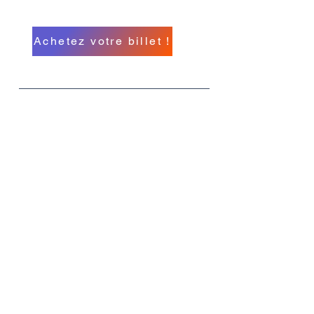
A North American Event
Achetez votre billet !
Quoi
MIHC 26
Quand
Du 11 au 14 septembre
Où
L'hôtel-casino Hollywood Greektown,
rue E Lafayette, Détroit, Michigan