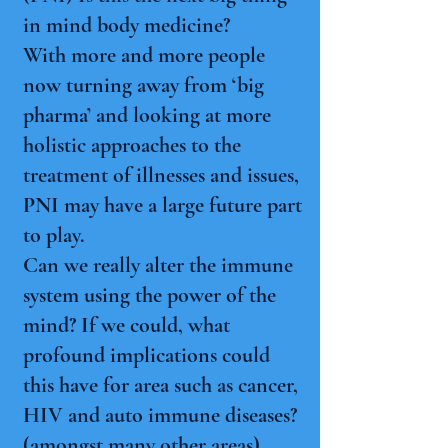
in mind body medicine?
With more and more people
now turning away from ‘big
pharma’ and looking at more
holistic approaches to the
treatment of illnesses and issues,
PNI may have a large future part
to play.
Can we really alter the immune
system using the power of the
mind? If we could, what
profound implications could
this have for area such as cancer,
HIV and auto immune diseases?
(amongst many other areas).