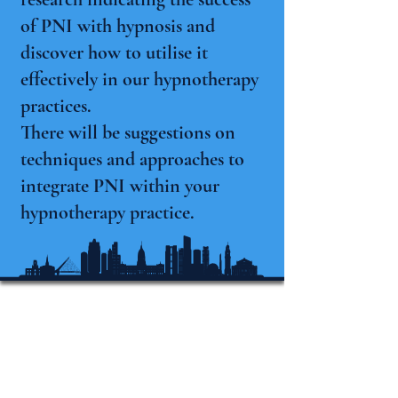
of PNI with hypnosis and
discover how to utilise it
effectively in our hypnotherapy
practices.
There will be suggestions on
techniques and approaches to
integrate PNI within your
hypnotherapy practice.
Conférence
internationale
d'hypnose du Michigan