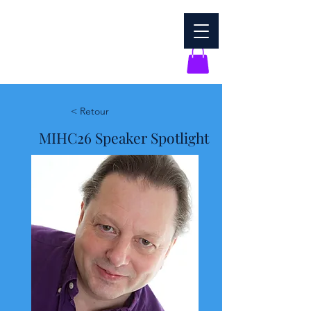
< Retour
MIHC26 Speaker Spotlight