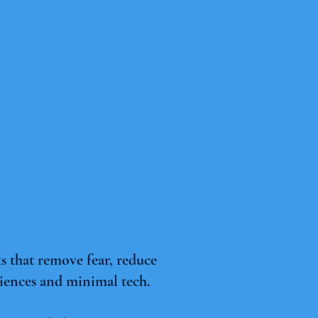
 that remove fear, reduce
diences and minimal tech.