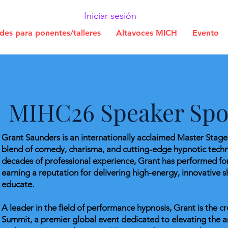
Iniciar sesión
udes para ponentes/talleres
Altavoces MICH
Evento
MIHC26 Speaker Spot
Grant Saunders is an internationally acclaimed Master Stag
blend of comedy, charisma, and cutting-edge hypnotic tech
decades of professional experience, Grant has performed fo
earning a reputation for delivering high-energy, innovative s
educate.
A leader in the field of performance hypnosis, Grant is the 
Summit, a premier global event dedicated to elevating the ar