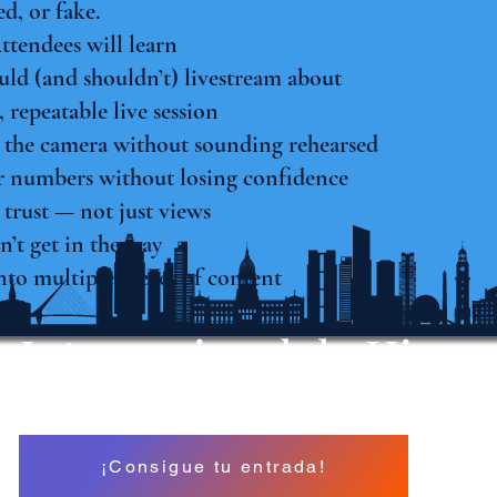
ed, or fake.
Attendees will learn
ld (and shouldn’t) livestream about
 repeatable live session
 the camera without sounding rehearsed
 numbers without losing confidence
 trust — not just views
n’t get in the way
nto multiple pieces of content
 Internacional de Hipno
A North American Event
¡Consigue tu entrada!