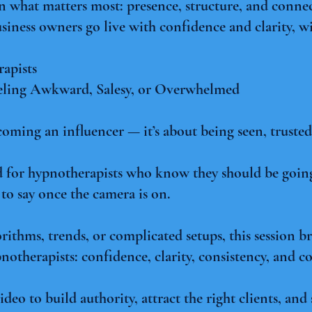
on what matters most: presence, structure, and conn
siness owners go live with confidence and clarity, wi
apists
eling Awkward, Salesy, or Overwhelmed
coming an influencer — it’s about being seen, trust
ned for hypnotherapists who know they should be going
to say once the camera is on.
rithms, trends, or complicated setups, this session 
notherapists: confidence, clarity, consistency, and c
ideo to build authority, attract the right clients, an