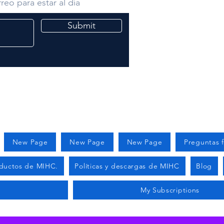
reo para estar al día
Submit
New Page
New Page
New Page
Preguntas 
ductos de MIHC.
Políticas y descargas de MIHC
Blog
s
My Subscriptions