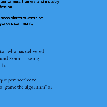
performers, trainers, and industry
fession.
d news platform where he
 hypnosis community
ator who has delivered
, and Zoom — using
wth.
que perspective to
o “game the algorithm” or