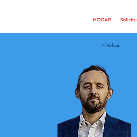
HOGAR
Solicit
< Volver