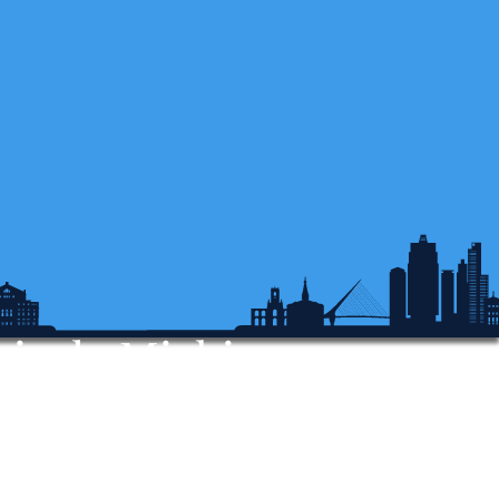
sis de Michigan