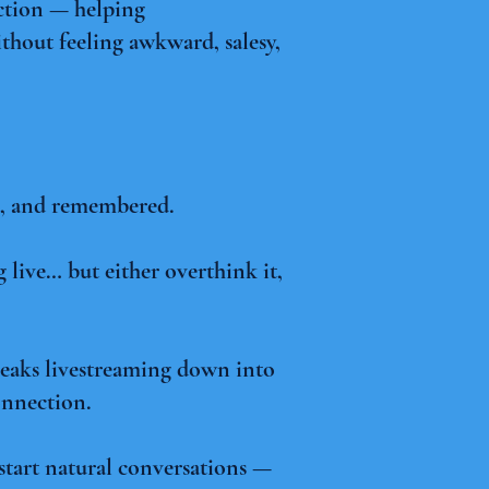
ection — helping
thout feeling awkward, salesy,
ed, and remembered.
 live… but either overthink it,
breaks livestreaming down into
onnection.
d start natural conversations —