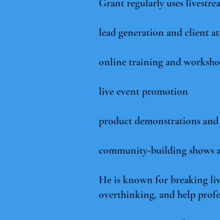
Grant regularly uses livestre
lead generation and client at
online training and worksho
live event promotion
product demonstrations and l
community-building shows a
He is known for breaking li
overthinking, and help profe