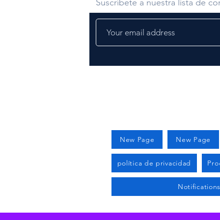
Suscríbete a nuestra lista de cor
New Page
New Page
política de privacidad
Pro
Notification