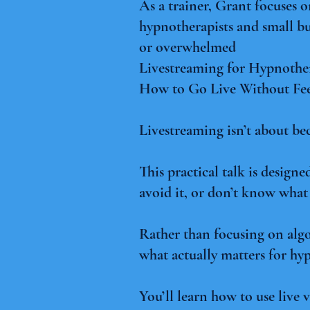
As a trainer, Grant focuses 
hypnotherapists and small bu
or overwhelmed
Livestreaming for Hypnother
How to Go Live Without Fe
Livestreaming isn’t about be
This practical talk is desig
avoid it, or don’t know what 
Rather than focusing on algo
what actually matters for hyp
You’ll learn how to use live v