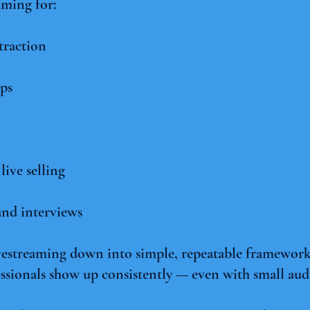
aming for:
traction
ps
ive selling
nd interviews
vestreaming down into simple, repeatable frameworks
ssionals show up consistently — even with small au