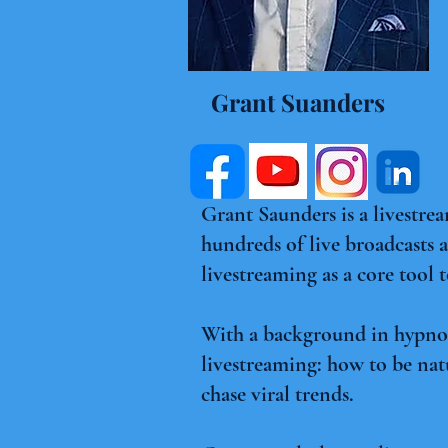
Grant Suanders
Grant Saunders is a livestre
hundreds of live broadcasts
livestreaming as a core tool 
With a background in hypnosi
livestreaming: how to be nat
chase viral trends.