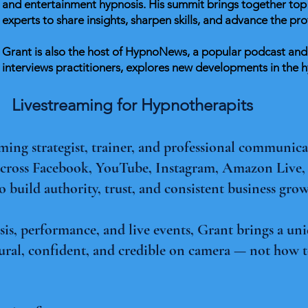
and entertainment hypnosis. His summit brings together top 
experts to share insights, sharpen skills, and advance the pro
Grant is also the host of HypnoNews, a popular podcast an
interviews practitioners, explores new developments in the
Livestreaming for Hypnotherapits
aming strategist, trainer, and professional communic
 across Facebook, YouTube, Instagram, Amazon Live
to build authority, trust, and consistent business gro
s, performance, and live events, Grant brings a uni
ural, confident, and credible on camera — not how t