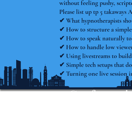
without feeling pushy, script
Please list up tp 5 takaways 
✔ What hypnotherapists shou
✔ How to structure a simple,
✔ How to speak naturally to
✔ How to handle low viewer
✔ Using livestreams to build
✔ Simple tech setups that do
✔ Turning one live session i
Conferencia