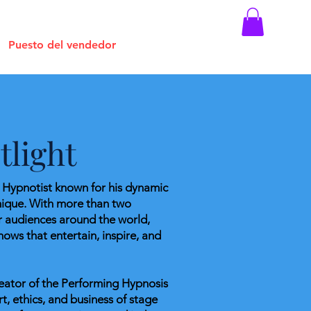
Puesto del vendedor
light
e Hypnotist known for his dynamic
nique. With more than two
r audiences around the world,
hows that entertain, inspire, and
creator of the Performing Hypnosis
t, ethics, and business of stage